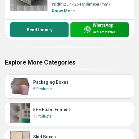
Width:
25.4 - 254 Millimeter (mm)
Know More
WhatsApp
Send Inquiry
Get Latest Price
Explore More Categories
Packaging Boxes
5 Products
EPE Foam Fitment
1 Products
Skid Boxes