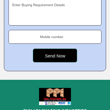
Enter Buying Requirement Details
Mobile number