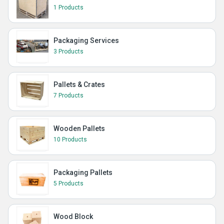
1 Products
Packaging Services
3 Products
Pallets & Crates
7 Products
Wooden Pallets
10 Products
Packaging Pallets
5 Products
Wood Block