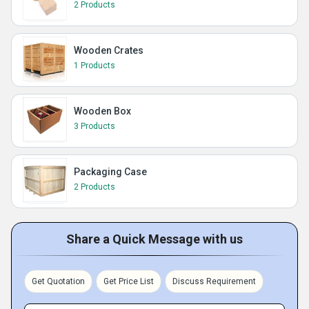
2 Products
Wooden Crates
1 Products
Wooden Box
3 Products
Packaging Case
2 Products
Share a Quick Message with us
Get Quotation
Get Price List
Discuss Requirement