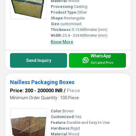
Material:
Wood
Processing:
Casting
Product Type:
Other
Shape:
Rectangular
Size:
customised
Thickness:
5-15 Millimeter (mm)
Width:
25.4 - 254 Millimeter (mm)
Know More
WhatsApp
Send Inquiry
Get Latest Price
Nailless Packaging Boxes
Price: 200 - 200000 INR
/
Piece
Minimum Order Quantity : 100 Piece
Color:
Brown
Customized:
Yes
Feature:
Durable and Easy to Use
Hardness:
Rigid
Material:
Wood