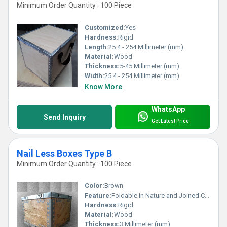
Minimum Order Quantity : 100 Piece
Customized:
Yes
Hardness:
Rigid
Length:
25.4 - 254 Millimeter (mm)
Material:
Wood
Thickness:
5-45 Millimeter (mm)
Width:
25.4 - 254 Millimeter (mm)
Know More
WhatsApp
Send Inquiry
Get Latest Price
Nail Less Boxes Type B
Minimum Order Quantity : 100 Piece
Color:
Brown
Feature:
Foldable in Nature and Joined Correctly
Hardness:
Rigid
Material:
Wood
Thickness:
3 Millimeter (mm)