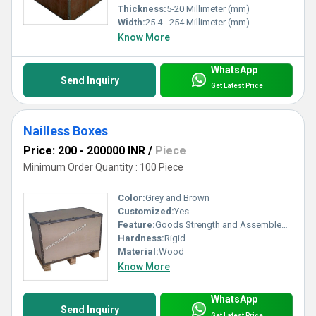
Thickness:
5-20 Millimeter (mm)
Width:
25.4 - 254 Millimeter (mm)
Know More
WhatsApp
Send Inquiry
Get Latest Price
Nailless Boxes
Price: 200 - 200000 INR
/
Piece
Minimum Order Quantity : 100 Piece
Color:
Grey and Brown
Customized:
Yes
Feature:
Goods Strength and Assembled Perfectly
Hardness:
Rigid
Material:
Wood
Know More
WhatsApp
Send Inquiry
Get Latest Price