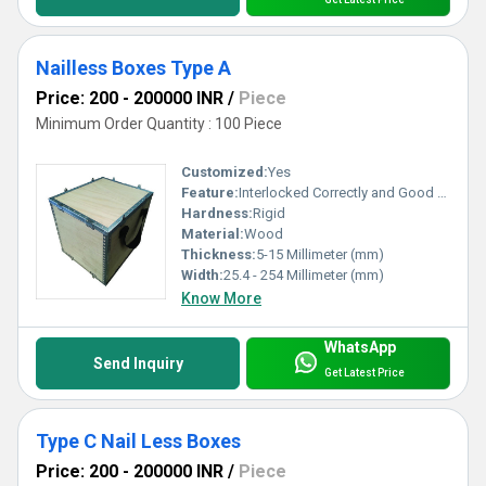
Nailless Boxes Type A
Price: 200 - 200000 INR
/
Piece
Minimum Order Quantity : 100 Piece
Customized:
Yes
Feature:
Interlocked Correctly and Good Strength
Hardness:
Rigid
Material:
Wood
Thickness:
5-15 Millimeter (mm)
Width:
25.4 - 254 Millimeter (mm)
Know More
WhatsApp
Send Inquiry
Get Latest Price
Type C Nail Less Boxes
Price: 200 - 200000 INR
/
Piece