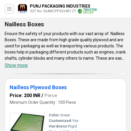
PUNJ PACKAGING INDUSTRIES
TRUSTED
GST No. 06AMZPP4334R1ZY
SELLER
Nailless Boxes
Ensure the safety of your products with our vast array of Nailless
Boxes. These are made from high grade quality plywood and are
used for packaging as well as transporting various products. The
boxes help in packaging different products such as engines, crank
shafts, cylinder blocks and many others to name. These are easy
to assemble and de-assemble that make their utilization quite
Show more
effective. The boxes are light weight and have tough strength
that provide them last longing serving life. These are available
with us in diverse dimensions, so customers can select them in
Nailless Plywood Boxes
accordance to their requirement. The Nailless Boxes are termite
resistant and have smooth surface finish. These provide safety to
Price: 200 INR
/
Piece
products even when they are transported over longer distances.
Minimum Order Quantity : 100 Piece
Color:
Green
Customized:
Yes
Hardness:
Rigid